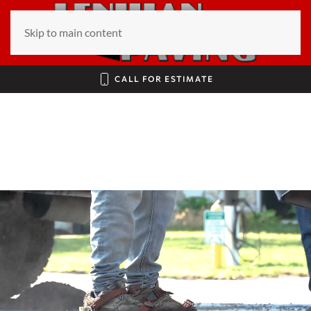
Skip to main content
CALL FOR ESTIMATE