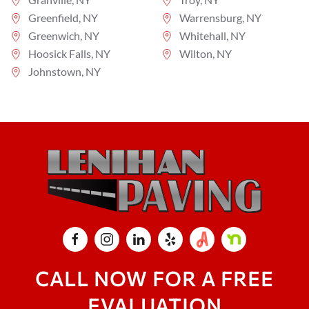
Greenfield, NY
Warrensburg, NY
Greenwich, NY
Whitehall, NY
Hoosick Falls, NY
Wilton, NY
Johnstown, NY
CALL NOW FOR A FREE
EVALUATION