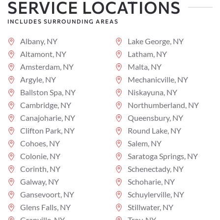
SERVICE LOCATIONS
INCLUDES SURROUNDING AREAS
Albany, NY
Lake George, NY
Altamont, NY
Latham, NY
Amsterdam, NY
Malta, NY
Argyle, NY
Mechanicville, NY
Ballston Spa, NY
Niskayuna, NY
Cambridge, NY
Northumberland, NY
Canajoharie, NY
Queensbury, NY
Clifton Park, NY
Round Lake, NY
Cohoes, NY
Salem, NY
Colonie, NY
Saratoga Springs, NY
Corinth, NY
Schenectady, NY
Galway, NY
Schoharie, NY
Gansevoort, NY
Schuylerville, NY
Glens Falls, NY
Stillwater, NY
Granville, NY
Troy, NY