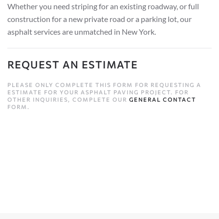
Whether you need striping for an existing roadway, or full
construction for a new private road or a parking lot, our
asphalt services are unmatched in New York.
REQUEST AN ESTIMATE
PLEASE ONLY COMPLETE THIS FORM FOR REQUESTING A
ESTIMATE FOR YOUR ASPHALT PAVING PROJECT. FOR
OTHER INQUIRIES, COMPLETE OUR
GENERAL CONTACT
FORM.