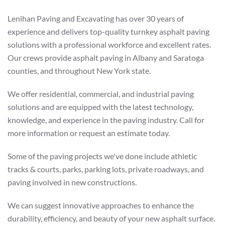
Lenihan Paving and Excavating has over 30 years of
experience and delivers top-quality turnkey asphalt paving
solutions with a professional workforce and excellent rates.
Our crews provide asphalt paving in Albany and Saratoga
counties, and throughout New York state.
We offer residential, commercial, and industrial paving
solutions and are equipped with the latest technology,
knowledge, and experience in the paving industry. Call for
more information or request an estimate today.
Some of the paving projects we've done include athletic
tracks & courts, parks, parking lots, private roadways, and
paving involved in new constructions.
We can suggest innovative approaches to enhance the
durability, efficiency, and beauty of your new asphalt surface.