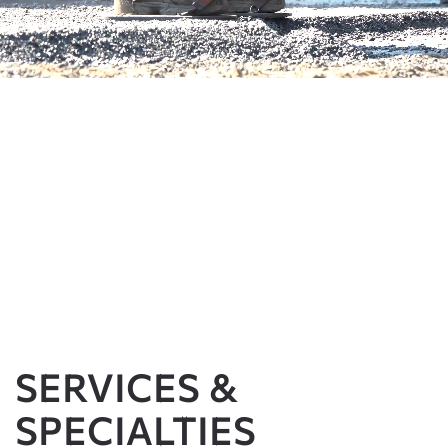
SERVICES &
SPECIALTIES