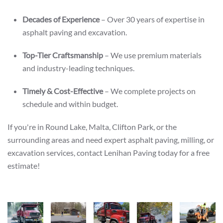
Decades of Experience
– Over 30 years of expertise in
asphalt paving and excavation.
Top-Tier Craftsmanship
– We use premium materials
and industry-leading techniques.
Timely & Cost-Effective
– We complete projects on
schedule and within budget.
If you're in Round Lake, Malta, Clifton Park, or the
surrounding areas and need expert asphalt paving, milling, or
excavation services, contact Lenihan Paving today for a free
estimate!