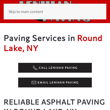
Skip to main content
Paving Services in
Round
Lake, NY
CALL LENIHAN PAVING
EMAIL LENIHAN PAVING
RELIABLE ASPHALT PAVING