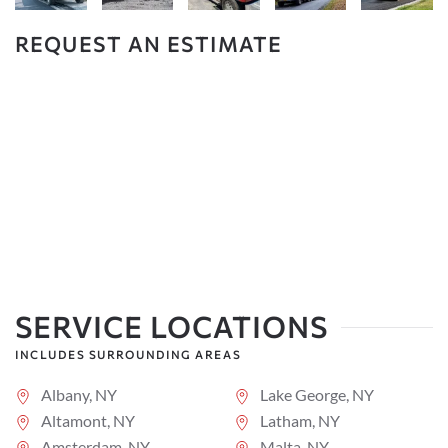
REQUEST AN ESTIMATE
SERVICE LOCATIONS
INCLUDES SURROUNDING AREAS
Albany, NY
Lake George, NY
Altamont, NY
Latham, NY
Amsterdam, NY
Malta, NY