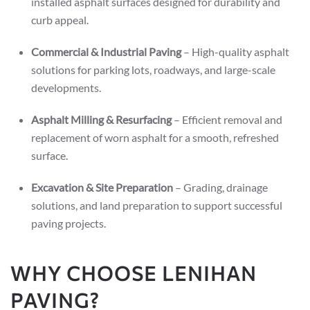
installed asphalt surfaces designed for durability and
curb appeal.
Commercial & Industrial Paving
– High-quality asphalt
solutions for parking lots, roadways, and large-scale
developments.
Asphalt Milling & Resurfacing
– Efficient removal and
replacement of worn asphalt for a smooth, refreshed
surface.
Excavation & Site Preparation
– Grading, drainage
solutions, and land preparation to support successful
paving projects.
WHY CHOOSE LENIHAN
PAVING?