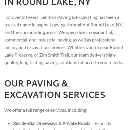
IN ROUND LAKE, NY
For over 30 years, Lenihan Paving & Excavating has been a
trusted name in asphalt paving throughout Round Lake, NY,
and the surrounding areas. We specialize in residential,
commercial, and industrial paving, as well as professional
milling and excavation services. Whether you're near Round
Lake Preserve, or Zim Smith Trail, our team delivers high-
quality, long-lasting paving solutions tailored to your needs.
OUR PAVING &
EXCAVATION SERVICES
We offer a full range of services, including:
Residential Driveways & Private Roads
– Expertly