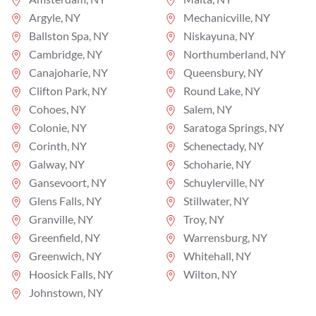
Argyle, NY
Mechanicville, NY
Ballston Spa, NY
Niskayuna, NY
Cambridge, NY
Northumberland, NY
Canajoharie, NY
Queensbury, NY
Clifton Park, NY
Round Lake, NY
Cohoes, NY
Salem, NY
Colonie, NY
Saratoga Springs, NY
Corinth, NY
Schenectady, NY
Galway, NY
Schoharie, NY
Gansevoort, NY
Schuylerville, NY
Glens Falls, NY
Stillwater, NY
Granville, NY
Troy, NY
Greenfield, NY
Warrensburg, NY
Greenwich, NY
Whitehall, NY
Hoosick Falls, NY
Wilton, NY
Johnstown, NY