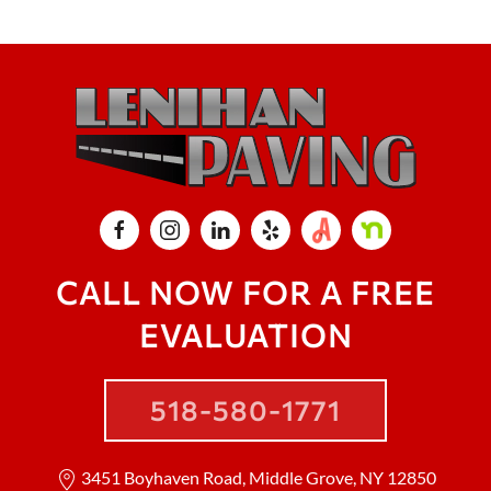
CALL NOW FOR A FREE
EVALUATION
518-580-1771
3451 Boyhaven Road, Middle Grove, NY 12850