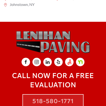
Johnstown, NY
CALL NOW FOR A FREE
EVALUATION
518-580-1771