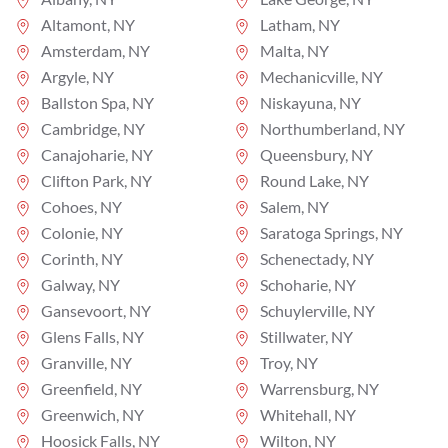
Altamont, NY
Latham, NY
Amsterdam, NY
Malta, NY
Argyle, NY
Mechanicville, NY
Ballston Spa, NY
Niskayuna, NY
Cambridge, NY
Northumberland, NY
Canajoharie, NY
Queensbury, NY
Clifton Park, NY
Round Lake, NY
Cohoes, NY
Salem, NY
Colonie, NY
Saratoga Springs, NY
Corinth, NY
Schenectady, NY
Galway, NY
Schoharie, NY
Gansevoort, NY
Schuylerville, NY
Glens Falls, NY
Stillwater, NY
Granville, NY
Troy, NY
Greenfield, NY
Warrensburg, NY
Greenwich, NY
Whitehall, NY
Hoosick Falls, NY
Wilton, NY