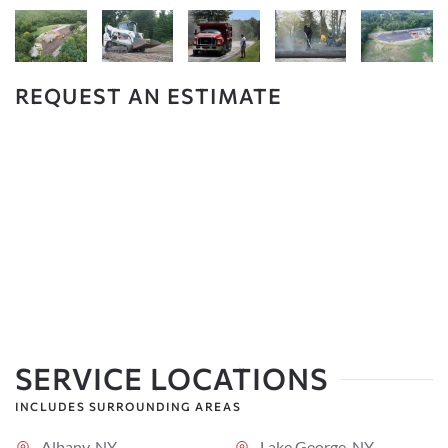
REQUEST AN ESTIMATE
SERVICE LOCATIONS
INCLUDES SURROUNDING AREAS
Albany, NY
Lake George, NY