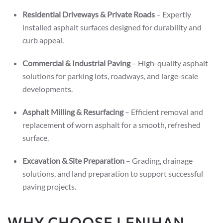
Residential Driveways & Private Roads
– Expertly
installed asphalt surfaces designed for durability and
curb appeal.
Commercial & Industrial Paving
– High-quality asphalt
solutions for parking lots, roadways, and large-scale
developments.
Asphalt Milling & Resurfacing
– Efficient removal and
replacement of worn asphalt for a smooth, refreshed
surface.
Excavation & Site Preparation
– Grading, drainage
solutions, and land preparation to support successful
paving projects.
WHY CHOOSE LENIHAN