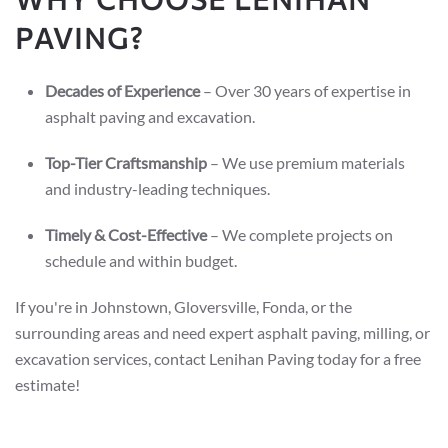
PAVING?
Decades of Experience
– Over 30 years of expertise in
asphalt paving and excavation.
Top-Tier Craftsmanship
– We use premium materials
and industry-leading techniques.
Timely & Cost-Effective
– We complete projects on
schedule and within budget.
If you're in Johnstown, Gloversville, Fonda, or the
surrounding areas and need expert asphalt paving, milling, or
excavation services, contact Lenihan Paving today for a free
estimate!