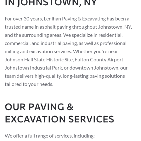
IN JOHNSTOWN, NY
For over 30 years, Lenihan Paving & Excavating has been a
trusted name in asphalt paving throughout Johnstown, NY,
and the surrounding areas. We specialize in residential,
commercial, and industrial paving, as well as professional
milling and excavation services. Whether you're near
Johnson Hall State Historic Site, Fulton County Airport,
Johnstown Industrial Park, or downtown Johnstown, our
team delivers high-quality, long-lasting paving solutions
tailored to your needs.
OUR PAVING &
EXCAVATION SERVICES
We offer a full range of services, including: