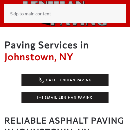
Skip to main content
Paving Services in
Johnstown, NY
CALL LENIHAN PAVING
EMAIL LENIHAN PAVING
RELIABLE ASPHALT PAVING