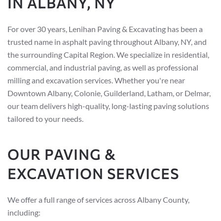
IN ALBANY, NY
For over 30 years, Lenihan Paving & Excavating has been a
trusted name in asphalt paving throughout Albany, NY, and
the surrounding Capital Region. We specialize in residential,
commercial, and industrial paving, as well as professional
milling and excavation services. Whether you're near
Downtown Albany, Colonie, Guilderland, Latham, or Delmar,
our team delivers high-quality, long-lasting paving solutions
tailored to your needs.
OUR PAVING &
EXCAVATION SERVICES
We offer a full range of services across Albany County,
including: