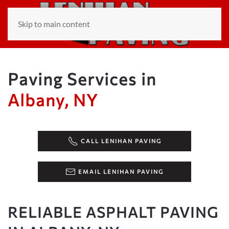
Skip to main content
Paving Services in
Albany, NY
CALL LENIHAN PAVING
EMAIL LENIHAN PAVING
RELIABLE ASPHALT PAVING