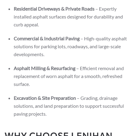
Residential Driveways & Private Roads
– Expertly
installed asphalt surfaces designed for durability and
curb appeal.
Commercial & Industrial Paving
– High-quality asphalt
solutions for parking lots, roadways, and large-scale
developments.
Asphalt Milling & Resurfacing
– Efficient removal and
replacement of worn asphalt for a smooth, refreshed
surface.
Excavation & Site Preparation
– Grading, drainage
solutions, and land preparation to support successful
paving projects.
WHY CHOOSE LENIHAN