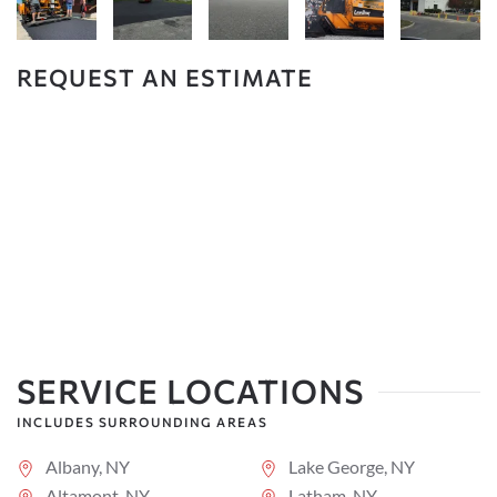
REQUEST AN ESTIMATE
SERVICE LOCATIONS
INCLUDES SURROUNDING AREAS
Albany, NY
Lake George, NY
Altamont, NY
Latham, NY