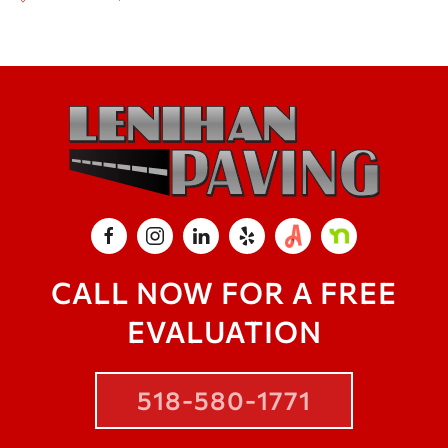
CALL NOW FOR A FREE
EVALUATION
518-580-1771