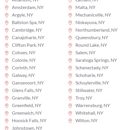
Amsterdam, NY
Malta, NY
Argyle, NY
Mechanicville, NY
Ballston Spa, NY
Niskayuna, NY
Cambridge, NY
Northumberland, NY
Canajoharie, NY
Queensbury, NY
Clifton Park, NY
Round Lake, NY
Cohoes, NY
Salem, NY
Colonie, NY
Saratoga Springs, NY
Corinth, NY
Schenectady, NY
Galway, NY
Schoharie, NY
Gansevoort, NY
Schuylerville, NY
Glens Falls, NY
Stillwater, NY
Granville, NY
Troy, NY
Greenfield, NY
Warrensburg, NY
Greenwich, NY
Whitehall, NY
Hoosick Falls, NY
Wilton, NY
Johnstown, NY