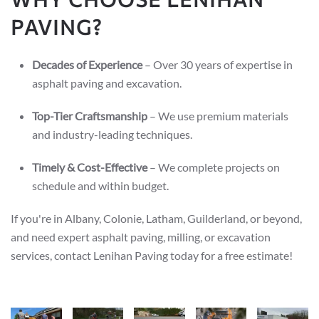
PAVING?
Decades of Experience
– Over 30 years of expertise in
asphalt paving and excavation.
Top-Tier Craftsmanship
– We use premium materials
and industry-leading techniques.
Timely & Cost-Effective
– We complete projects on
schedule and within budget.
If you're in Albany, Colonie, Latham, Guilderland, or beyond,
and need expert asphalt paving, milling, or excavation
services, contact Lenihan Paving today for a free estimate!