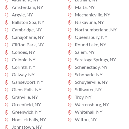
Amsterdam, NY
Malta, NY
Argyle, NY
Mechanicville, NY
Ballston Spa, NY
Niskayuna, NY
Cambridge, NY
Northumberland, NY
Canajoharie, NY
Queensbury, NY
Clifton Park, NY
Round Lake, NY
Cohoes, NY
Salem, NY
Colonie, NY
Saratoga Springs, NY
Corinth, NY
Schenectady, NY
Galway, NY
Schoharie, NY
Gansevoort, NY
Schuylerville, NY
Glens Falls, NY
Stillwater, NY
Granville, NY
Troy, NY
Greenfield, NY
Warrensburg, NY
Greenwich, NY
Whitehall, NY
Hoosick Falls, NY
Wilton, NY
Johnstown, NY