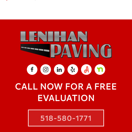
CALL NOW FOR A FREE
EVALUATION
518-580-1771