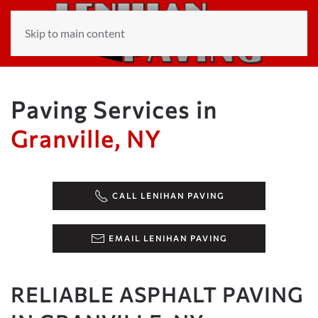
Skip to main content
Paving Services in
Granville, NY
CALL LENIHAN PAVING
EMAIL LENIHAN PAVING
RELIABLE ASPHALT PAVING