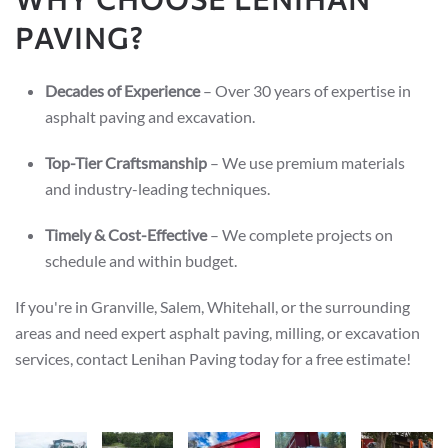
PAVING?
Decades of Experience
– Over 30 years of expertise in
asphalt paving and excavation.
Top-Tier Craftsmanship
– We use premium materials
and industry-leading techniques.
Timely & Cost-Effective
– We complete projects on
schedule and within budget.
If you're in Granville, Salem, Whitehall, or the surrounding
areas and need expert asphalt paving, milling, or excavation
services, contact Lenihan Paving today for a free estimate!