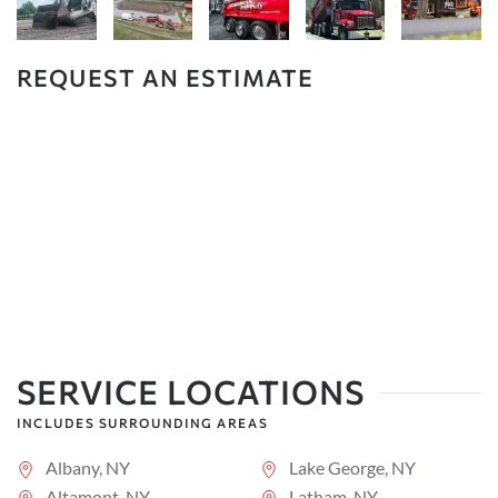
REQUEST AN ESTIMATE
SERVICE LOCATIONS
INCLUDES SURROUNDING AREAS
Albany, NY
Lake George, NY
Altamont, NY
Latham, NY