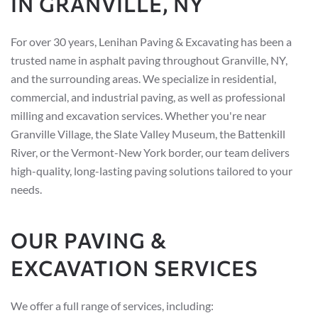
IN GRANVILLE, NY
For over 30 years, Lenihan Paving & Excavating has been a
trusted name in asphalt paving throughout Granville, NY,
and the surrounding areas. We specialize in residential,
commercial, and industrial paving, as well as professional
milling and excavation services. Whether you're near
Granville Village, the Slate Valley Museum, the Battenkill
River, or the Vermont-New York border, our team delivers
high-quality, long-lasting paving solutions tailored to your
needs.
OUR PAVING &
EXCAVATION SERVICES
We offer a full range of services, including: