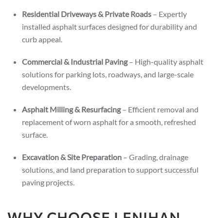
Residential Driveways & Private Roads
– Expertly
installed asphalt surfaces designed for durability and
curb appeal.
Commercial & Industrial Paving
– High-quality asphalt
solutions for parking lots, roadways, and large-scale
developments.
Asphalt Milling & Resurfacing
– Efficient removal and
replacement of worn asphalt for a smooth, refreshed
surface.
Excavation & Site Preparation
– Grading, drainage
solutions, and land preparation to support successful
paving projects.
WHY CHOOSE LENIHAN